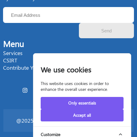
Send
Menu
Services
CSIRT
Contribute Your Talent
We use cookies
This website uses cookies in order to
enhance the overall user experience.
Only essentials
Accept all
@2025 Silent4business - All rights reserved
Customize