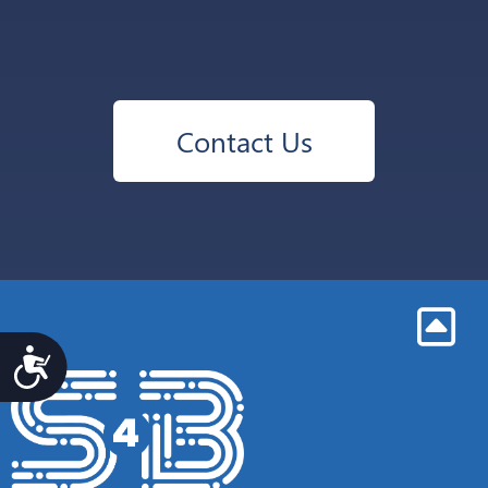
Contact Us
Accesibilidad