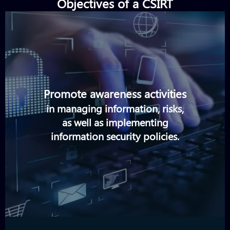
Objectives of a CSIRT
Promote awareness activities
in managing information, risks,
as well as implementing
information security policies.