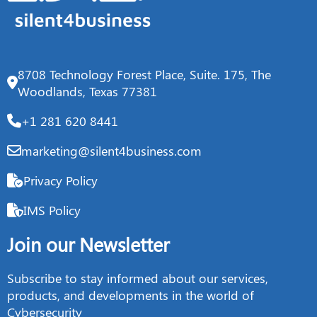
8708 Technology Forest Place, Suite. 175, The
Woodlands, Texas 77381
+1 281 620 8441
marketing@silent4business.com
Privacy Policy
IMS Policy
Join our Newsletter
Subscribe to stay informed about our services,
products, and developments in the world of
Cybersecurity