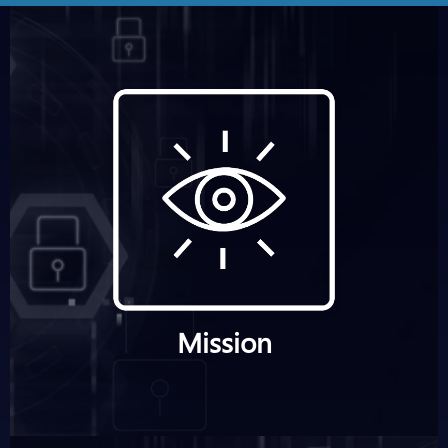
Mission