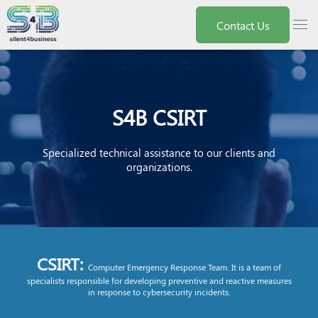
Nota:
este
menu
Contact Us
sitio
web
incluye
un
sistema
de
accesibilidad.
S4B CSIRT
Specialized technical assistance to our clients and
organizations.
CSIRT:
Computer Emergency Response Team. It is a team of
specialists responsible for developing preventive and reactive measures
in response to cybersecurity incidents.