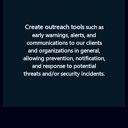
Create outreach tools
such as
early warnings, alerts, and
communications to our clients
and organizations in general,
allowing prevention, notification,
and response to potential
threats and/or security incidents.