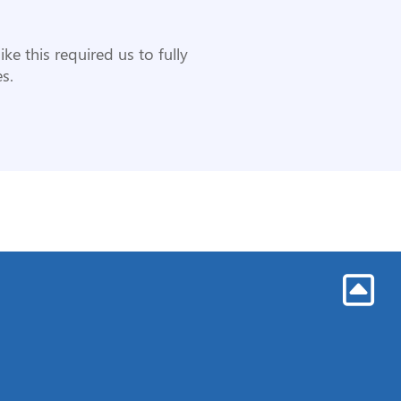
ike this required us to fully
s.