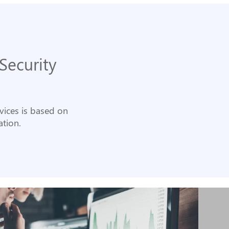
Security
rvices is based on
tion.