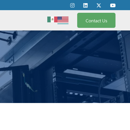
Contact Us