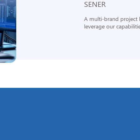
SENER
A multi-brand project l
leverage our capabilitie