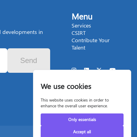
Menu
Services
nd developments in
CSIRT
Contribute Your
Talent
Send
We use cookies
This website uses cookies in order to
enhance the overall user experience.
Only essentials
Accept all