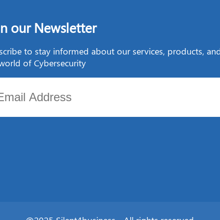
in our Newsletter
cribe to stay informed about our services, products, a
world of Cybersecurity
@2025 Silent4business - All rights reserved