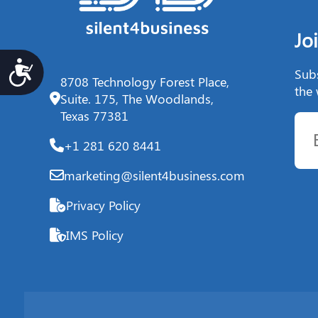
Jo
Accesibilidad
Subs
8708 Technology Forest Place,
the 
Suite. 175, The Woodlands,
Texas 77381
+1 281 620 8441
marketing@silent4business.com
Privacy Policy
IMS Policy