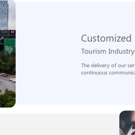
Customized 
Tourism Industry
The delivery of our se
continuous communica