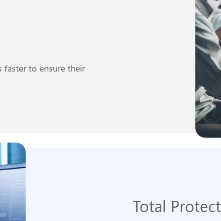
faster to ensure their
Total Protec