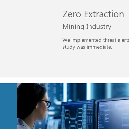
Zero Extraction
Mining Industry
We implemented threat alerts 
study was immediate.