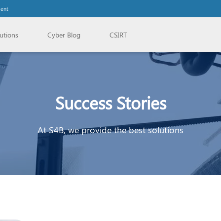
lent
utions
Cyber Blog
CSIRT
Success Stories
At S4B, we provide the best solutions