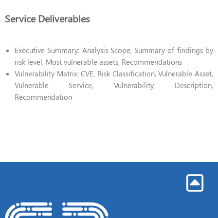
Service Deliverables
Executive Summary: Analysis Scope, Summary of findings by
risk level, Most vulnerable assets, Recommendations
Vulnerability Matrix: CVE, Risk Classification, Vulnerable Asset,
Vulnerable Service, Vulnerability, Description,
Recommendation