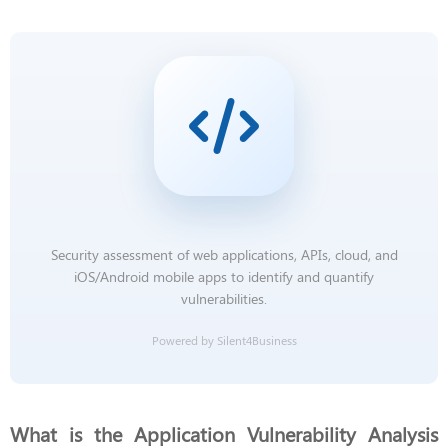
Security assessment of web applications, APIs, cloud, and
iOS/Android mobile apps to identify and quantify
vulnerabilities.
Powered by Silent4Business
What is the Application Vulnerability Analysis