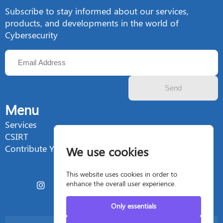
Subscribe to stay informed about our services,
products, and developments in the world of
Cybersecurity
Send
Menu
Services
CSIRT
Contribute Your Talent
We use cookies
This website uses cookies in order to
enhance the overall user experience.
Only essentials