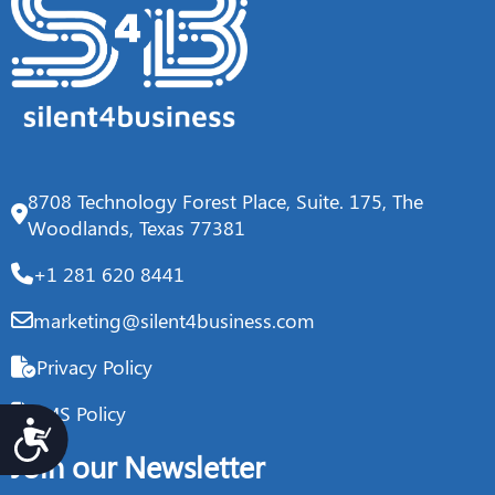
8708 Technology Forest Place, Suite. 175, The
Woodlands, Texas 77381
+1 281 620 8441
marketing@silent4business.com
Privacy Policy
IMS Policy
Accesibilidad
Join our Newsletter