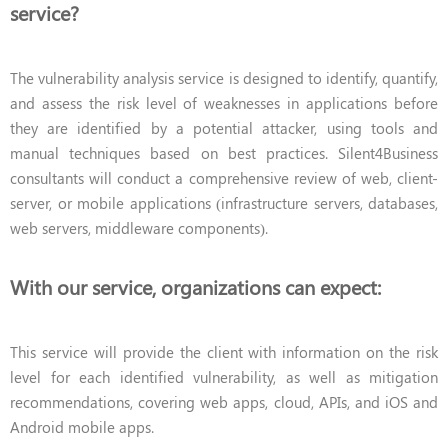
service?
The vulnerability analysis service is designed to identify, quantify,
and assess the risk level of weaknesses in applications before
they are identified by a potential attacker, using tools and
manual techniques based on best practices. Silent4Business
consultants will conduct a comprehensive review of web, client-
server, or mobile applications (infrastructure servers, databases,
web servers, middleware components).
With our service, organizations can expect:
This service will provide the client with information on the risk
level for each identified vulnerability, as well as mitigation
recommendations, covering web apps, cloud, APIs, and iOS and
Android mobile apps.