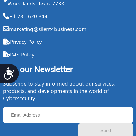
Woodlands, Texas 77381
+1 281 620 8441
marketing@silent4business.com
Privacy Policy
IMS Policy
Join our Newsletter
Accesibilidad
Subscribe to stay informed about our services,
products, and developments in the world of
Cybersecurity
Send