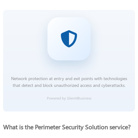
Network protection at entry and exit points with technologies
that detect and block unauthorized access and cyberattacks.
Powered by Silent4Business
What is the Perimeter Security Solution service?