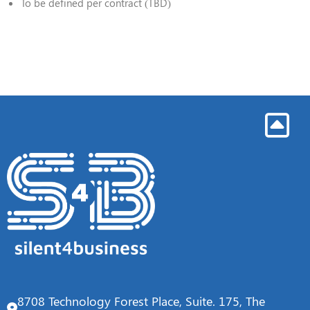
To be defined per contract (TBD)
8708 Technology Forest Place, Suite. 175, The