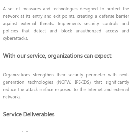
A set of measures and technologies designed to protect the
network at its entry and exit points, creating a defense barrier
against external threats. Implements security controls and
policies that detect and block unauthorized access and
cyberattacks.
With our service, organizations can expect:
Organizations strengthen their security perimeter with next-
generation technologies (NGFW, IPS/IDS) that significantly
reduce the attack surface exposed to the Internet and external
networks.
Service Deliverables