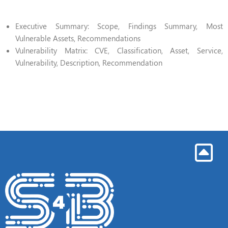
Executive Summary: Scope, Findings Summary, Most
Vulnerable Assets, Recommendations
Vulnerability Matrix: CVE, Classification, Asset, Service,
Vulnerability, Description, Recommendation