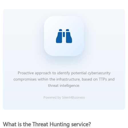
Proactive approach to identify potential cybersecurity
compromises within the infrastructure, based on TTPs and
threat intelligence.
Powered by Silent4Business
What is the Threat Hunting service?