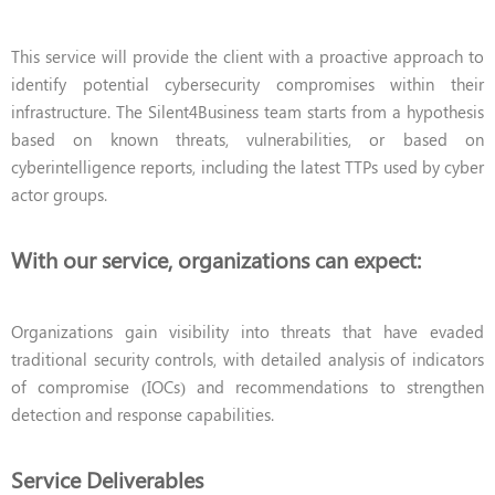
This service will provide the client with a proactive approach to
identify potential cybersecurity compromises within their
infrastructure. The Silent4Business team starts from a hypothesis
based on known threats, vulnerabilities, or based on
cyberintelligence reports, including the latest TTPs used by cyber
actor groups.
With our service, organizations can expect:
Organizations gain visibility into threats that have evaded
traditional security controls, with detailed analysis of indicators
of compromise (IOCs) and recommendations to strengthen
detection and response capabilities.
Service Deliverables