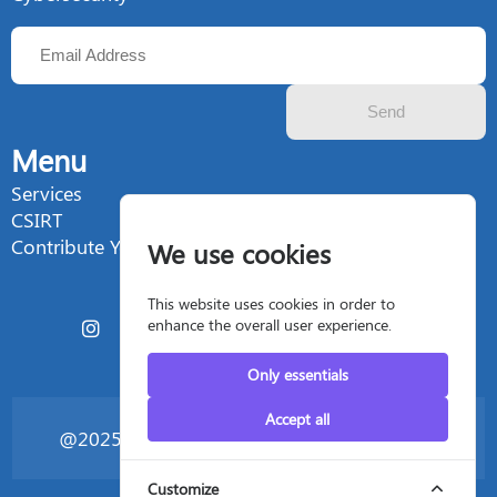
Send
Menu
Services
CSIRT
Contribute Your Talent
We use cookies
This website uses cookies in order to
enhance the overall user experience.
Only essentials
Accept all
@2025 Silent4business - All rights reserved
Customize