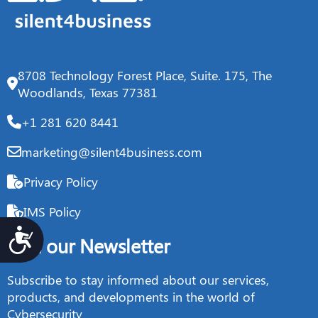
8708 Technology Forest Place, Suite. 175, The
Woodlands, Texas 77381
+1 281 620 8441
marketing@silent4business.com
Privacy Policy
IMS Policy
Accesibilidad
Join our Newsletter
Subscribe to stay informed about our services,
products, and developments in the world of
Cybersecurity