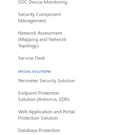
SOC Device Monitoring
Security Component
Management
Network Assessment
(Mapping and Network
Topology)
Service Desk
SPECIAL SOLUTIONS
Perimeter Security Solution
Endpoint Protection
Solution (Antivirus, EDR)
Web Application and Portal
Protection Solution
Database Protection