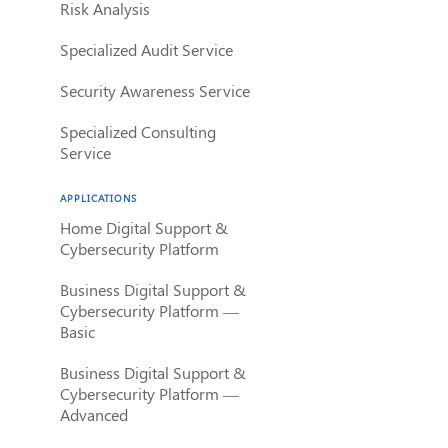
Risk Analysis
Specialized Audit Service
Security Awareness Service
Specialized Consulting
Service
APPLICATIONS
Home Digital Support &
Cybersecurity Platform
Business Digital Support &
Cybersecurity Platform —
Basic
Business Digital Support &
Cybersecurity Platform —
Advanced