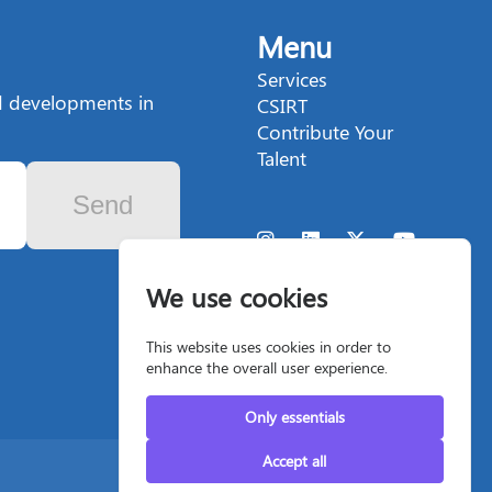
Menu
Services
nd developments in
CSIRT
Contribute Your
Talent
Send
We use cookies
This website uses cookies in order to
enhance the overall user experience.
Only essentials
Accept all