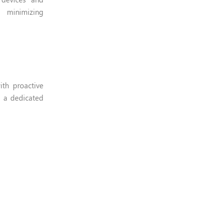
d minimizing
ith proactive
g a dedicated