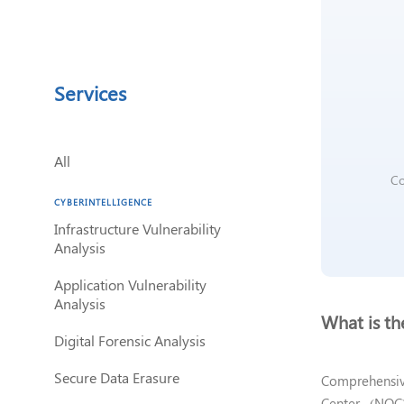
discapacidad
visual
que
están
usando
Services
un
lector
de
pantalla;
All
Presione
Co
Control-
CYBERINTELLIGENCE
F10
Infrastructure Vulnerability
para
Analysis
abrir
un
Application Vulnerability
menú
Analysis
de
What is t
accesibilidad.
Digital Forensic Analysis
Secure Data Erasure
Comprehensiv
Center (NOC)