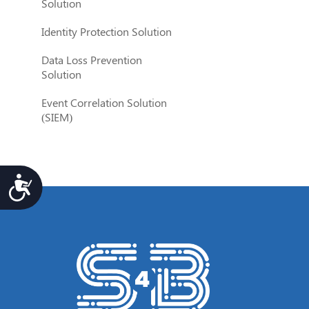
Solution
Identity Protection Solution
Data Loss Prevention
Solution
Event Correlation Solution
(SIEM)
Accesibilidad