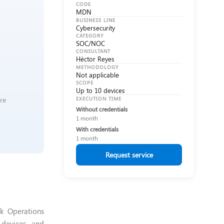
CODE
MDN
BUSINESS LINE
Cybersecurity
CATEGORY
SOC/NOC
CONSULTANT
Héctor Reyes
METHODOLOGY
Not applicable
SCOPE
Up to 10 devices
re
EXECUTION TIME
Without credentials
1 month
With credentials
1 month
Request service
k Operations
k devices and