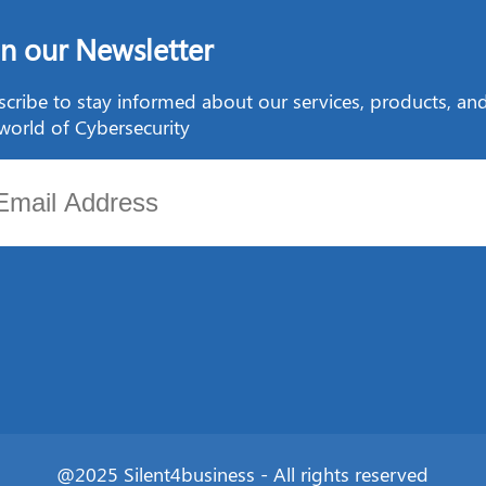
in our Newsletter
cribe to stay informed about our services, products, a
world of Cybersecurity
@2025 Silent4business - All rights reserved