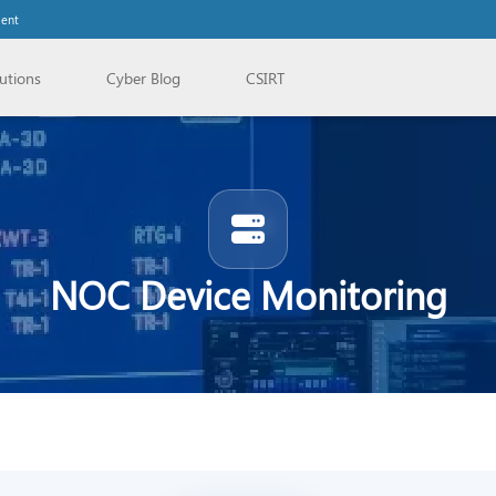
lent
utions
Cyber Blog
CSIRT
NOC Device Monitoring