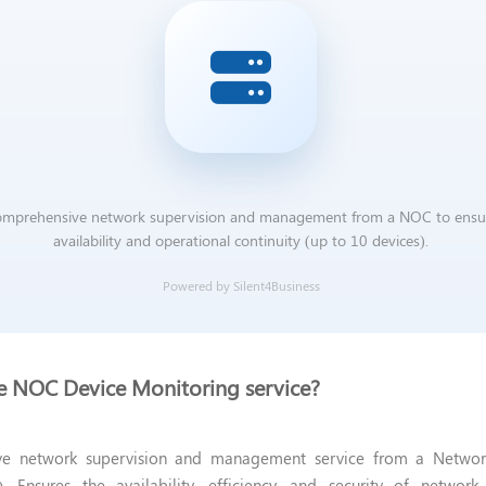
mprehensive network supervision and management from a NOC to ensu
availability and operational continuity (up to 10 devices).
Powered by Silent4Business
he NOC Device Monitoring service?
e network supervision and management service from a Networ
. Ensures the availability, efficiency, and security of networ