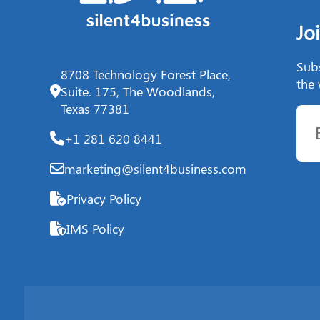
Jo
Subs
8708 Technology Forest Place,
the 
Suite. 175, The Woodlands,
Texas 77381
+1 281 620 8441
marketing@silent4business.com
Privacy Policy
IMS Policy