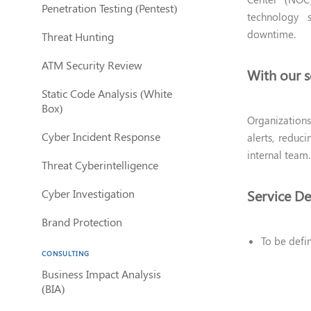
Penetration Testing (Pentest)
technology s
downtime.
Threat Hunting
ATM Security Review
With our s
Static Code Analysis (White
Box)
Organizations
Cyber Incident Response
alerts, reduc
internal team.
Threat Cyberintelligence
Cyber Investigation
Service De
Brand Protection
To be defi
CONSULTING
Business Impact Analysis
(BIA)