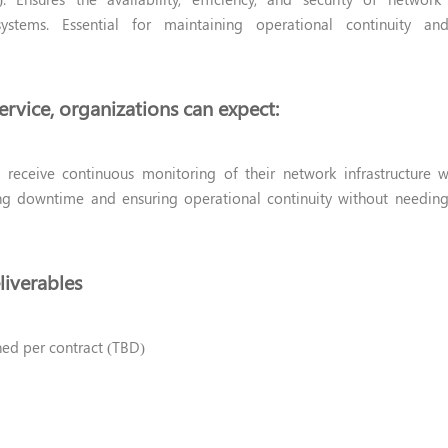
ystems. Essential for maintaining operational continuity an
ervice, organizations can expect:
 receive continuous monitoring of their network infrastructure w
ing downtime and ensuring operational continuity without needin
liverables
ned per contract (TBD)