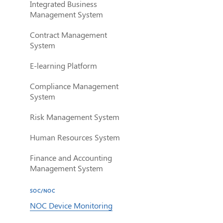
Integrated Business
Management System
Contract Management
System
E-learning Platform
Compliance Management
System
Risk Management System
Human Resources System
Finance and Accounting
Management System
SOC/NOC
NOC Device Monitoring