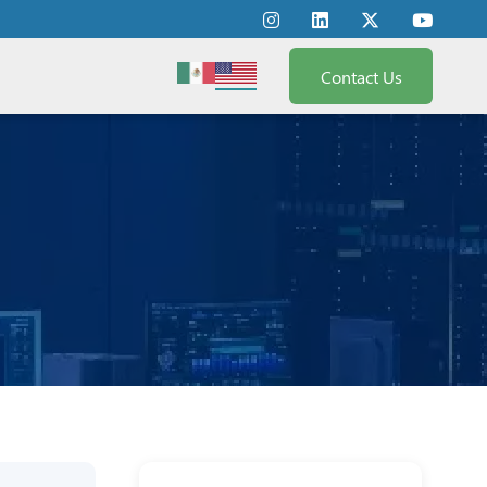
Contact Us