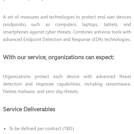
A set of measures and technologies to protect end-user devices
(endpoints) such as computers, laptops, tablets, and
smartphones against cyber threats. Combines antivirus tools with
advanced Endpoint Detection and Response (EDR) technologies.
With our service, organizations can expect:
Organizations protect each device with advanced threat
detection and response capabilities, including ransomware,
fileless malware, and zero-day threats.
Service Deliverables
To be defined per contract (TBD)