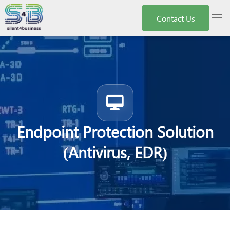
Nota:
este
menu
Contact Us
sitio
web
incluye
un
sistema
de
accesibilidad.
Endpoint Protection Solution
(Antivirus, EDR)