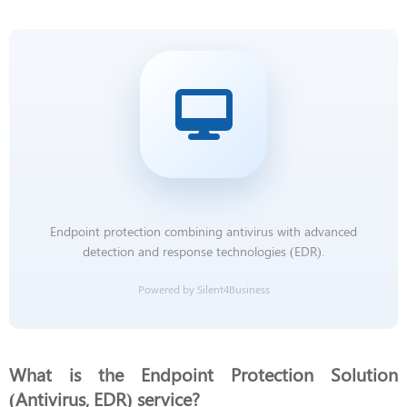
Endpoint protection combining antivirus with advanced
detection and response technologies (EDR).
Powered by Silent4Business
What is the Endpoint Protection Solution
(Antivirus, EDR) service?