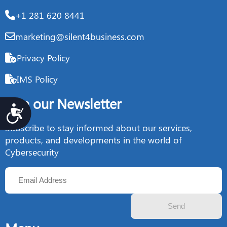
+1 281 620 8441
marketing@silent4business.com
Privacy Policy
IMS Policy
Join our Newsletter
Accesibilidad
Subscribe to stay informed about our services,
products, and developments in the world of
Cybersecurity
Send