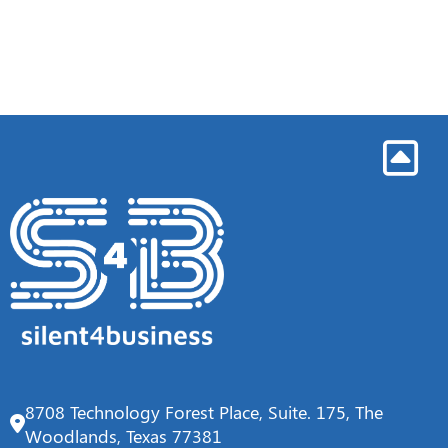
8708 Technology Forest Place, Suite. 175, The
Woodlands, Texas 77381